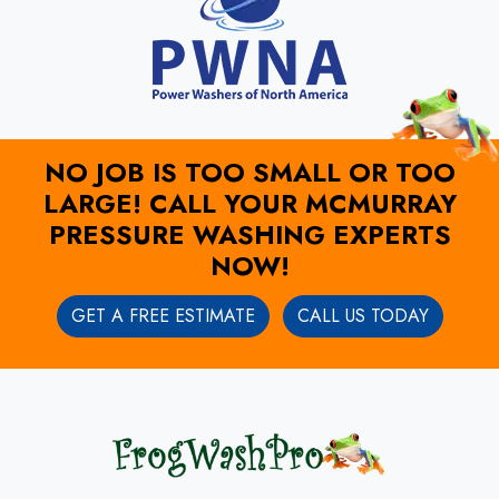
NO JOB IS TOO SMALL OR TOO
LARGE! CALL YOUR MCMURRAY
PRESSURE WASHING EXPERTS
NOW!
GET A FREE ESTIMATE
CALL US TODAY