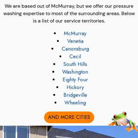
We are based out of McMurray, but we offer our pressure
washing expertise to most of the surrounding areas. Below
is a list of our service territories.
McMurray
Venetia
Canonsburg
Cecil
South Hills
Washington
Eighty Four
Hickory
Bridgeville
Wheeling
AND MORE CITIES