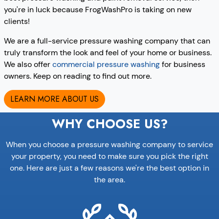
you're in luck because FrogWashPro is taking on new
clients!
We are a full-service pressure washing company that can
truly transform the look and feel of your home or business.
We also offer
commercial pressure washing
for business
owners. Keep on reading to find out more.
LEARN MORE ABOUT US
WHY CHOOSE US?
When you choose a pressure washing company to service
your property, you need to make sure you pick the right
one. Here are just a few reasons we're the best option in
the area.