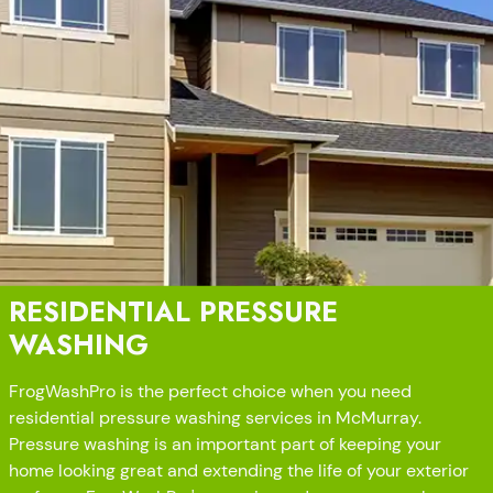
RESIDENTIAL PRESSURE
WASHING
FrogWashPro is the perfect choice when you need
residential pressure washing services in McMurray.
Pressure washing is an important part of keeping your
home looking great and extending the life of your exterior