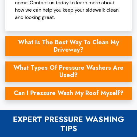
come. Contact us today to learn more about
how we can help you keep your sidewalk clean
and looking great.
What Is The Best Way To Clean My
Driveway?
What Types Of Pressure Washers Are
Used?
Can I Pressure Wash My Roof Myself?
EXPERT PRESSURE WASHING
TIPS