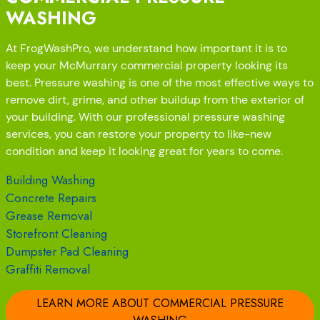
WASHING
At FrogWashPro, we understand how important it is to
keep your McMurrary commercial property looking its
best. Pressure washing is one of the most effective ways to
remove dirt, grime, and other buildup from the exterior of
your building. With our professional pressure washing
services, you can restore your property to like-new
condition and keep it looking great for years to come.
Building Washing
Concrete Repairs
Grease Removal
Storefront Cleaning
Dumpster Pad Cleaning
Graffiti Removal
LEARN MORE ABOUT COMMERCIAL PRESSURE