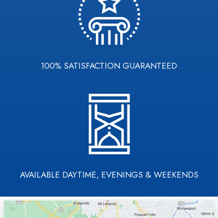
100% SATISFACTION GUARANTEED
AVAILABLE DAYTIME, EVENINGS & WEEKENDS