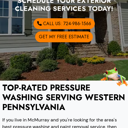
SCHEDULE YOUR EXTERIOR
CLEANING SERVICES TODAY!
CALL US: 724-986-1566
GET MY FREE ESTIMATE
TOP-RATED PRESSURE
WASHING SERVING WESTERN
PENNSYLVANIA
If you live in McMurray and you're looking for the area's
best pressure washing and paint removal service, then