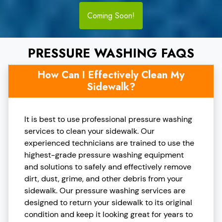
Coming Soon!
PRESSURE WASHING FAQS
How Can I Effectively Clean My
Sidewalk?
It is best to use professional pressure washing
services to clean your sidewalk. Our
experienced technicians are trained to use the
highest-grade pressure washing equipment
and solutions to safely and effectively remove
dirt, dust, grime, and other debris from your
sidewalk. Our pressure washing services are
designed to return your sidewalk to its original
condition and keep it looking great for years to