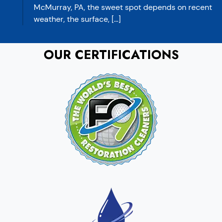
McMurray, PA, the sweet spot depends on recent
weather, the surface, […]
OUR CERTIFICATIONS