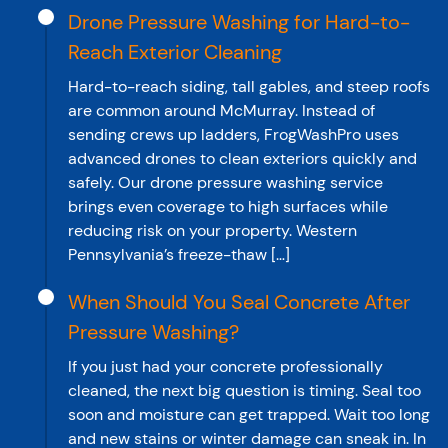
Drone Pressure Washing for Hard-to-
Reach Exterior Cleaning
Hard-to-reach siding, tall gables, and steep roofs
are common around McMurray. Instead of
sending crews up ladders, FrogWashPro uses
advanced drones to clean exteriors quickly and
safely. Our drone pressure washing service
brings even coverage to high surfaces while
reducing risk on your property. Western
Pennsylvania’s freeze-thaw […]
When Should You Seal Concrete After
Pressure Washing?
If you just had your concrete professionally
cleaned, the next big question is timing. Seal too
soon and moisture can get trapped. Wait too long
and new stains or winter damage can sneak in. In