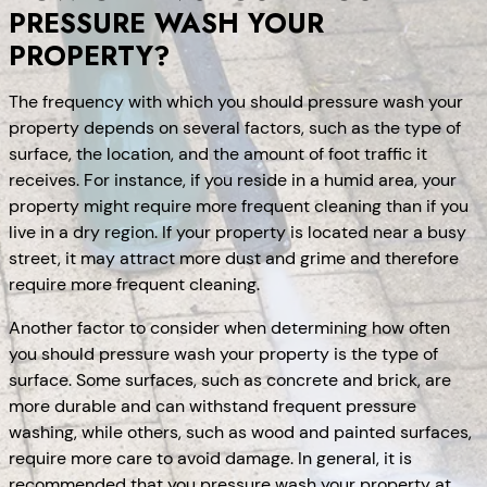
PRESSURE WASH YOUR
PROPERTY?
The frequency with which you should pressure wash your
property depends on several factors, such as the type of
surface, the location, and the amount of foot traffic it
receives. For instance, if you reside in a humid area, your
property might require more frequent cleaning than if you
live in a dry region. If your property is located near a busy
street, it may attract more dust and grime and therefore
require more frequent cleaning.
Another factor to consider when determining how often
you should pressure wash your property is the type of
surface. Some surfaces, such as concrete and brick, are
more durable and can withstand frequent pressure
washing, while others, such as wood and painted surfaces,
require more care to avoid damage. In general, it is
recommended that you pressure wash your property at