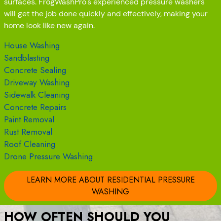
surfaces. FrogWashPro's experienced pressure washers
will get the job done quickly and effectively, making your
home look like new again.
House Washing
Sandblasting
Concrete Sealing
Driveway Washing
Sidewalk Cleaning
Concrete Repairs
Paint Removal
Rust Removal
Roof Cleaning
Drone Pressure Washing
LEARN MORE ABOUT RESIDENTIAL PRESSURE
WASHING
HOW OFTEN SHOULD YOU