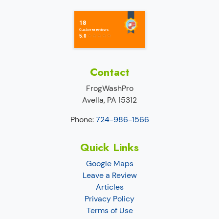
Contact
FrogWashPro
Avella
,
PA
15312
Phone:
724-986-1566
Quick Links
Google Maps
Leave a Review
Articles
Privacy Policy
Terms of Use