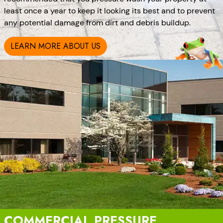
least once a year to keep it looking its best and to prevent
any potential damage from dirt and debris buildup.
LEARN MORE ABOUT US
COMMERCIAL PRESSURE