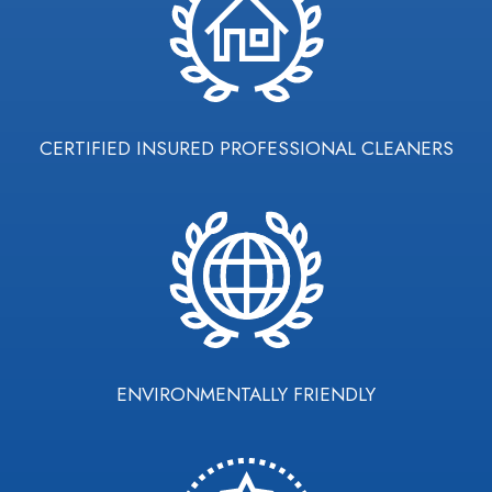
CERTIFIED INSURED PROFESSIONAL CLEANERS
ENVIRONMENTALLY FRIENDLY