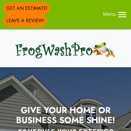
GET AN ESTIMATE!
Menu
LEAVE A REVIEW!
GIVE YOUR HOME OR
BUSINESS SOME SHINE!