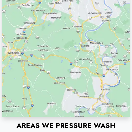
AREAS WE PRESSURE WASH