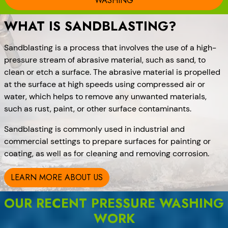
WASHING
WHAT IS SANDBLASTING?
Sandblasting is a process that involves the use of a high-
pressure stream of abrasive material, such as sand, to
clean or etch a surface. The abrasive material is propelled
at the surface at high speeds using compressed air or
water, which helps to remove any unwanted materials,
such as rust, paint, or other surface contaminants.
Sandblasting is commonly used in industrial and
commercial settings to prepare surfaces for painting or
coating, as well as for cleaning and removing corrosion.
LEARN MORE ABOUT US
OUR RECENT PRESSURE WASHING
WORK